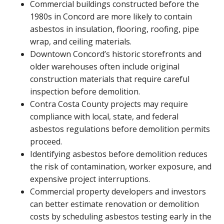
Commercial buildings constructed before the
1980s in Concord are more likely to contain
asbestos in insulation, flooring, roofing, pipe
wrap, and ceiling materials.
Downtown Concord’s historic storefronts and
older warehouses often include original
construction materials that require careful
inspection before demolition.
Contra Costa County projects may require
compliance with local, state, and federal
asbestos regulations before demolition permits
proceed.
Identifying asbestos before demolition reduces
the risk of contamination, worker exposure, and
expensive project interruptions.
Commercial property developers and investors
can better estimate renovation or demolition
costs by scheduling asbestos testing early in the