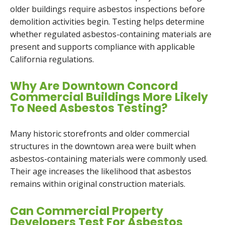
older buildings require asbestos inspections before
demolition activities begin. Testing helps determine
whether regulated asbestos-containing materials are
present and supports compliance with applicable
California regulations.
Why Are Downtown Concord
Commercial Buildings More Likely
To Need Asbestos Testing?
Many historic storefronts and older commercial
structures in the downtown area were built when
asbestos-containing materials were commonly used.
Their age increases the likelihood that asbestos
remains within original construction materials.
Can Commercial Property
Developers Test For Asbestos