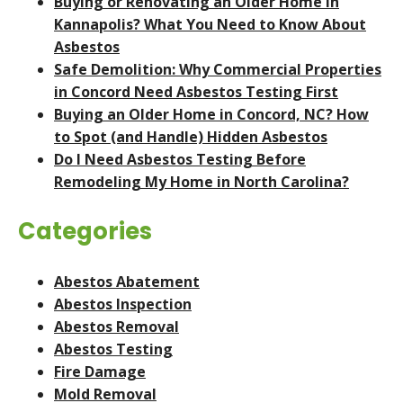
Buying or Renovating an Older Home in
Kannapolis? What You Need to Know About
Asbestos
Safe Demolition: Why Commercial Properties
in Concord Need Asbestos Testing First
Buying an Older Home in Concord, NC? How
to Spot (and Handle) Hidden Asbestos
Do I Need Asbestos Testing Before
Remodeling My Home in North Carolina?
Categories
Abestos Abatement
Abestos Inspection
Abestos Removal
Abestos Testing
Fire Damage
Mold Removal