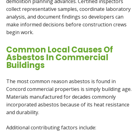
demolition planning advances. Certified inspectors
collect representative samples, coordinate laboratory
analysis, and document findings so developers can
make informed decisions before construction crews
begin work.
Common Local Causes Of
Asbestos In Commercial
Buildings
The most common reason asbestos is found in
Concord commercial properties is simply building age.
Materials manufactured for decades commonly
incorporated asbestos because of its heat resistance
and durability.
Additional contributing factors include: