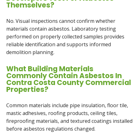
Themselves?
No. Visual inspections cannot confirm whether
materials contain asbestos. Laboratory testing
performed on properly collected samples provides
reliable identification and supports informed
demolition planning.
What Building Materials
Commonly Contain Asbestos In
Contra Costa County Commercial
Properties?
Common materials include pipe insulation, floor tile,
mastic adhesives, roofing products, ceiling tiles,
fireproofing materials, and textured coatings installed
before asbestos regulations changed.