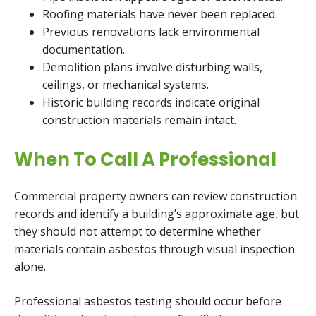
Roofing materials have never been replaced.
Previous renovations lack environmental
documentation.
Demolition plans involve disturbing walls,
ceilings, or mechanical systems.
Historic building records indicate original
construction materials remain intact.
When To Call A Professional
Commercial property owners can review construction
records and identify a building’s approximate age, but
they should not attempt to determine whether
materials contain asbestos through visual inspection
alone.
Professional asbestos testing should occur before