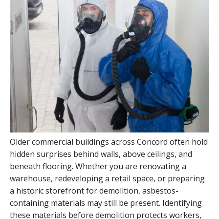
Older commercial buildings across Concord often hold
hidden surprises behind walls, above ceilings, and
beneath flooring. Whether you are renovating a
warehouse, redeveloping a retail space, or preparing
a historic storefront for demolition, asbestos-
containing materials may still be present. Identifying
these materials before demolition protects workers,