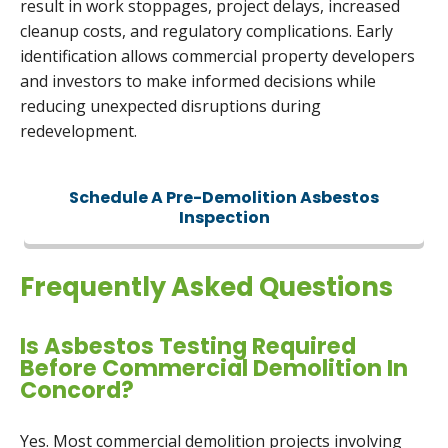
result in work stoppages, project delays, increased
cleanup costs, and regulatory complications. Early
identification allows commercial property developers
and investors to make informed decisions while
reducing unexpected disruptions during
redevelopment.
Schedule A Pre-Demolition Asbestos
Inspection
Frequently Asked Questions
Is Asbestos Testing Required
Before Commercial Demolition In
Concord?
Yes. Most commercial demolition projects involving