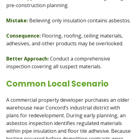
pre-construction planning.
Mistake:
Believing only insulation contains asbestos.
Consequence:
Flooring, roofing, ceiling materials,
adhesives, and other products may be overlooked.
Better Approach:
Conduct a comprehensive
inspection covering all suspect materials.
Common Local Scenario
A commercial property developer purchases an older
warehouse near Concord’s industrial district with
plans for redevelopment. During early planning, an
asbestos inspection identifies regulated materials
within pipe insulation and floor tile adhesive. Because
testing occurred before demolition contracts were