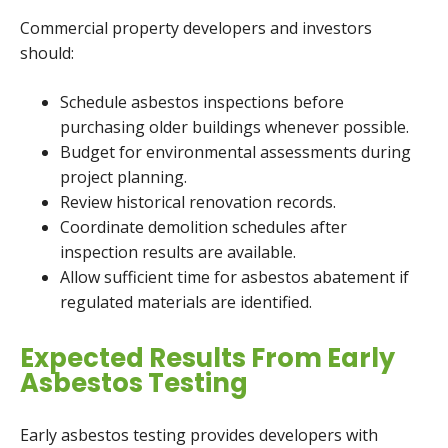
Commercial property developers and investors
should:
Schedule asbestos inspections before
purchasing older buildings whenever possible.
Budget for environmental assessments during
project planning.
Review historical renovation records.
Coordinate demolition schedules after
inspection results are available.
Allow sufficient time for asbestos abatement if
regulated materials are identified.
Expected Results From Early
Asbestos Testing
Early asbestos testing provides developers with