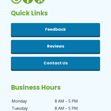
Quick Links
Feedback
Reviews
Contact Us
Business Hours
Monday:
8 AM – 5 PM
Tuesday:
8 AM – 5 PM