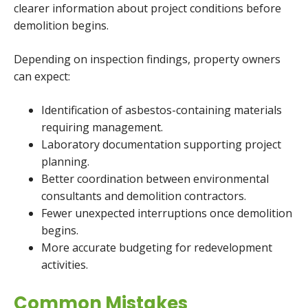
clearer information about project conditions before
demolition begins.
Depending on inspection findings, property owners
can expect:
Identification of asbestos-containing materials
requiring management.
Laboratory documentation supporting project
planning.
Better coordination between environmental
consultants and demolition contractors.
Fewer unexpected interruptions once demolition
begins.
More accurate budgeting for redevelopment
activities.
Common Mistakes