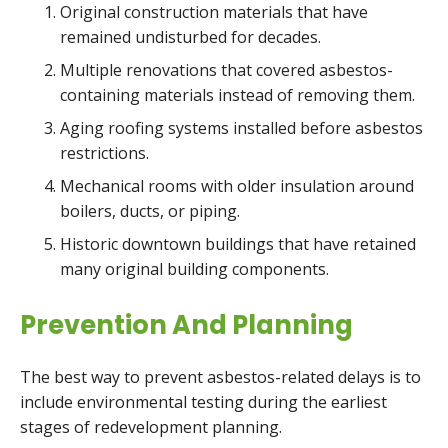
Original construction materials that have
remained undisturbed for decades.
Multiple renovations that covered asbestos-
containing materials instead of removing them.
Aging roofing systems installed before asbestos
restrictions.
Mechanical rooms with older insulation around
boilers, ducts, or piping.
Historic downtown buildings that have retained
many original building components.
Prevention And Planning
The best way to prevent asbestos-related delays is to
include environmental testing during the earliest
stages of redevelopment planning.