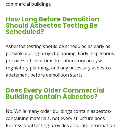
commercial buildings.
How Long Before Demolition
Should Asbestos Testing Be
Scheduled?
Asbestos testing should be scheduled as early as
possible during project planning. Early inspections
provide sufficient time for laboratory analysis,
regulatory planning, and any necessary asbestos
abatement before demolition starts.
Does Every Older Commercial
Building Contain Asbestos?
No. While many older buildings contain asbestos-
containing materials, not every structure does.
Professional testing provides accurate information