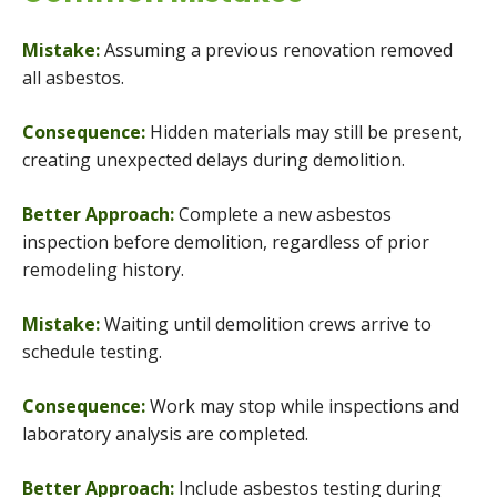
Mistake:
Assuming a previous renovation removed
all asbestos.
Consequence:
Hidden materials may still be present,
creating unexpected delays during demolition.
Better Approach:
Complete a new asbestos
inspection before demolition, regardless of prior
remodeling history.
Mistake:
Waiting until demolition crews arrive to
schedule testing.
Consequence:
Work may stop while inspections and
laboratory analysis are completed.
Better Approach:
Include asbestos testing during