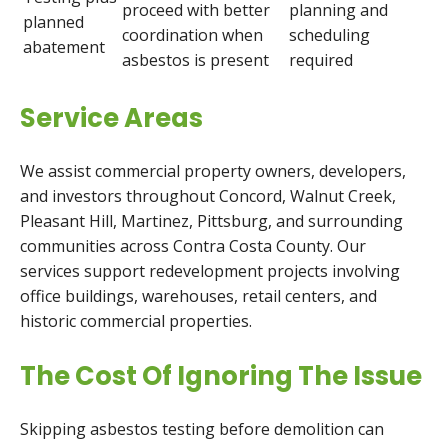
proceed with better
planning and
planned
coordination when
scheduling
abatement
asbestos is present
required
Service Areas
We assist commercial property owners, developers,
and investors throughout Concord, Walnut Creek,
Pleasant Hill, Martinez, Pittsburg, and surrounding
communities across Contra Costa County. Our
services support redevelopment projects involving
office buildings, warehouses, retail centers, and
historic commercial properties.
The Cost Of Ignoring The Issue
Skipping asbestos testing before demolition can