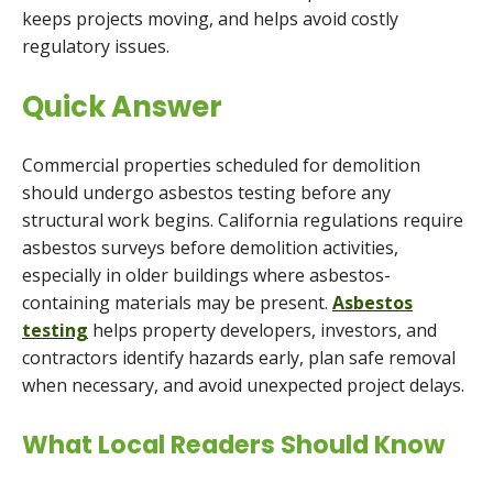
keeps projects moving, and helps avoid costly
regulatory issues.
Quick Answer
Commercial properties scheduled for demolition
should undergo asbestos testing before any
structural work begins. California regulations require
asbestos surveys before demolition activities,
especially in older buildings where asbestos-
containing materials may be present.
Asbestos
testing
helps property developers, investors, and
contractors identify hazards early, plan safe removal
when necessary, and avoid unexpected project delays.
What Local Readers Should Know