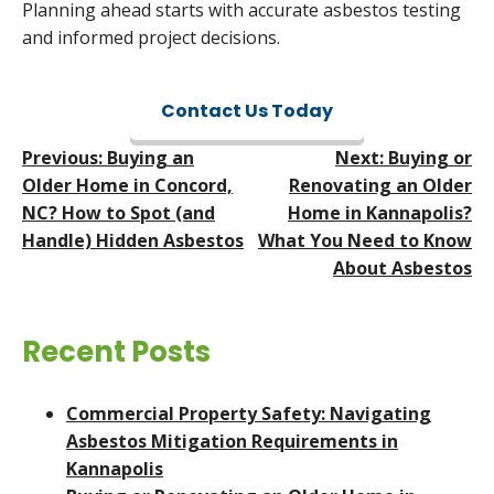
Planning ahead starts with accurate asbestos testing
and informed project decisions.
Contact Us Today
Post
Previous:
Buying an
Next:
Buying or
Navigation
Older Home in Concord,
Renovating an Older
NC? How to Spot (and
Home in Kannapolis?
Handle) Hidden Asbestos
What You Need to Know
About Asbestos
Recent Posts
Commercial Property Safety: Navigating
Asbestos Mitigation Requirements in
Kannapolis