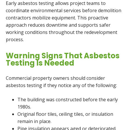
Early asbestos testing allows project teams to
coordinate environmental services before demolition
contractors mobilize equipment. This proactive
approach reduces downtime and supports safer
working conditions throughout the redevelopment
process.
Warning Signs That Asbestos
Testing Is Needed
Commercial property owners should consider
asbestos testing if they notice any of the following:
The building was constructed before the early
1980s.
Original floor tiles, ceiling tiles, or insulation
remain in place.
Pipe insulation appears aged or deteriorated.