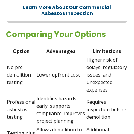
Learn More About Our Commercial
Asbestos Inspection
Comparing Your Options
Option
Advantages
Limitations
Higher risk of
No pre-
delays, regulatory
demolition
Lower upfront cost
issues, and
testing
unexpected
expenses
Identifies hazards
Professional
Requires
early, supports
asbestos
inspection before
compliance, improves
testing
demolition
project planning
Allows demolition to
Additional
Testing plus