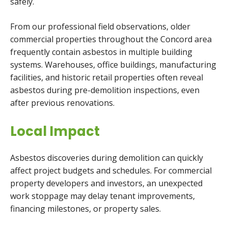
safely.
From our professional field observations, older
commercial properties throughout the Concord area
frequently contain asbestos in multiple building
systems. Warehouses, office buildings, manufacturing
facilities, and historic retail properties often reveal
asbestos during pre-demolition inspections, even
after previous renovations.
Local Impact
Asbestos discoveries during demolition can quickly
affect project budgets and schedules. For commercial
property developers and investors, an unexpected
work stoppage may delay tenant improvements,
financing milestones, or property sales.