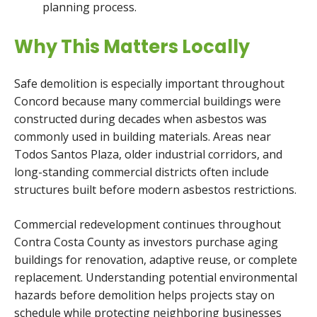
planning process.
Why This Matters Locally
Safe demolition is especially important throughout
Concord because many commercial buildings were
constructed during decades when asbestos was
commonly used in building materials. Areas near
Todos Santos Plaza, older industrial corridors, and
long-standing commercial districts often include
structures built before modern asbestos restrictions.
Commercial redevelopment continues throughout
Contra Costa County as investors purchase aging
buildings for renovation, adaptive reuse, or complete
replacement. Understanding potential environmental
hazards before demolition helps projects stay on
schedule while protecting neighboring businesses