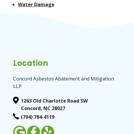
Water Damage
Location
Concord Asbestos Abatement and Mitigation
LLP
1263 Old Charlotte Road SW
Concord, NC 28027
(704) 784-4119