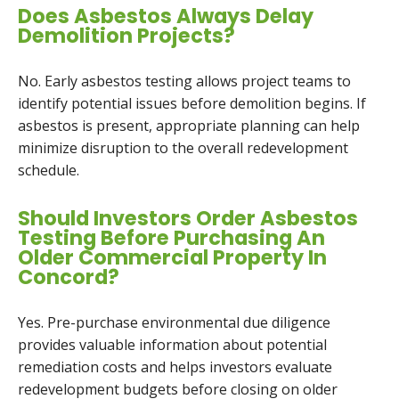
Does Asbestos Always Delay
Demolition Projects?
No. Early asbestos testing allows project teams to
identify potential issues before demolition begins. If
asbestos is present, appropriate planning can help
minimize disruption to the overall redevelopment
schedule.
Should Investors Order Asbestos
Testing Before Purchasing An
Older Commercial Property In
Concord?
Yes. Pre-purchase environmental due diligence
provides valuable information about potential
remediation costs and helps investors evaluate
redevelopment budgets before closing on older