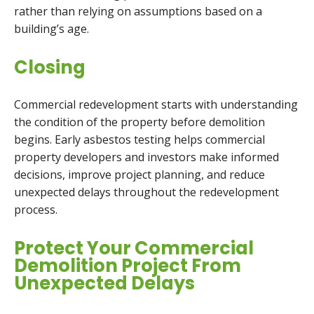
rather than relying on assumptions based on a
building’s age.
Closing
Commercial redevelopment starts with understanding
the condition of the property before demolition
begins. Early asbestos testing helps commercial
property developers and investors make informed
decisions, improve project planning, and reduce
unexpected delays throughout the redevelopment
process.
Protect Your Commercial
Demolition Project From
Unexpected Delays