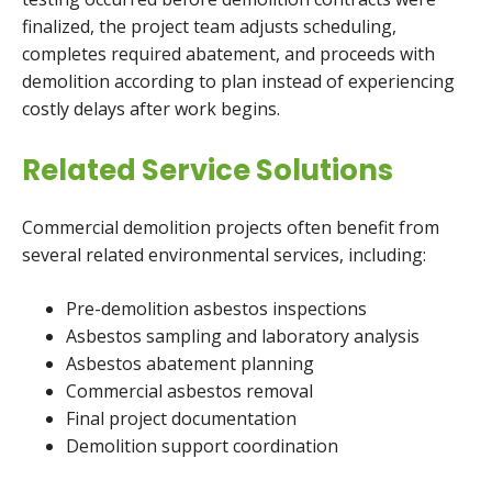
finalized, the project team adjusts scheduling,
completes required abatement, and proceeds with
demolition according to plan instead of experiencing
costly delays after work begins.
Related Service Solutions
Commercial demolition projects often benefit from
several related environmental services, including:
Pre-demolition asbestos inspections
Asbestos sampling and laboratory analysis
Asbestos abatement planning
Commercial asbestos removal
Final project documentation
Demolition support coordination