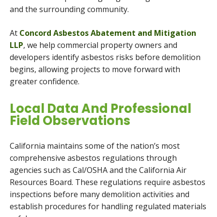
and the surrounding community.
At
Concord Asbestos Abatement and Mitigation
LLP
, we help commercial property owners and
developers identify asbestos risks before demolition
begins, allowing projects to move forward with
greater confidence.
Local Data And Professional
Field Observations
California maintains some of the nation’s most
comprehensive asbestos regulations through
agencies such as Cal/OSHA and the California Air
Resources Board. These regulations require asbestos
inspections before many demolition activities and
establish procedures for handling regulated materials